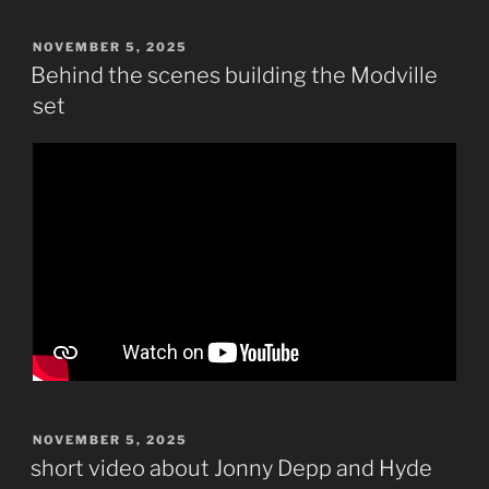
POSTED
NOVEMBER 5, 2025
ON
Behind the scenes building the Modville
set
POSTED
NOVEMBER 5, 2025
ON
short video about Jonny Depp and Hyde