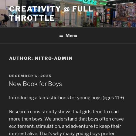
Skip
CREATIVITY @ FULL
to
THROTTLE
content
Menu
AUTHOR:
NITRO-ADMIN
POSTED
DECEMBER 6, 2025
ON
New Book for Boys
Introducing a fantastic book for young boys (ages 11 +)
Research consistently shows that girls tend to read
more than boys. We understand that boys often crave
excitement, stimulation, and adventure to keep their
interest alive. That’s why many young boys prefer