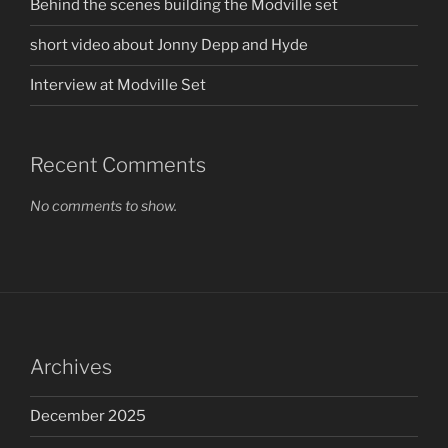
Behind the scenes building the Modville set
short video about Jonny Depp and Hyde
Interview at Modville Set
Recent Comments
No comments to show.
Archives
December 2025