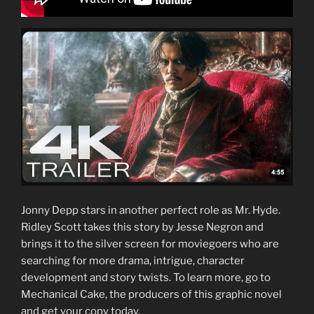
Jonny Depp stars in another perfect role as Mr. Hyde.
Ridley Scott takes this story by Jesse Negron and
brings it to the silver screen for moviegoers who are
searching for more drama, intrigue, character
development and story twists. To learn more, go to
Mechanical Cake, the producers of this graphic novel
and get your copy today.