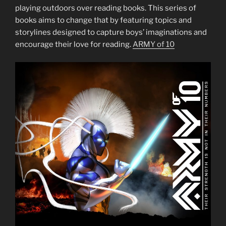
playing outdoors over reading books. This series of
books aims to change that by featuring topics and
storylines designed to capture boys’ imaginations and
encourage their love for reading.
ARMY of 10