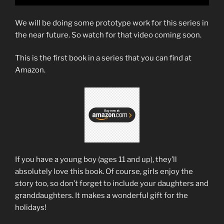
We will be doing some prototype work for this series in
the near future. So watch for that video coming soon.
This is the first book in a series that you can find at
Amazon.
If you have a young boy (ages 11 and up), they’ll
absolutely love this book. Of course, girls enjoy the
story too, so don’t forget to include your daughters and
granddaughters. It makes a wonderful gift for the
holidays!