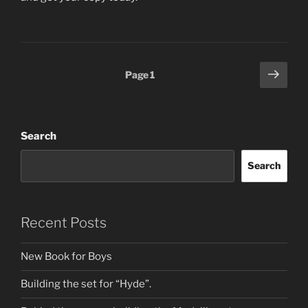
Posts
Next
Page
1
page
pagination
Search
Search
Recent Posts
New Book for Boys
Building the set for “Hyde”.