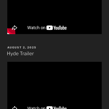
POSTED
AUGUST 2, 2025
ON
Hyde Trailer