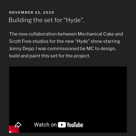
POSTED
NOVEMBER 22, 2025
ON
Building the set for “Hyde”.
The new collaboration between Mechanical Cake and
Scott Free studios for the new “Hyde” show starring
Jonny Depp. I was commissioned be MC to design,
build and paint this set for the project.