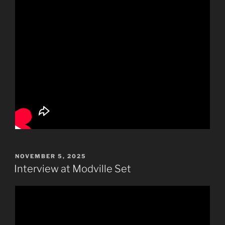
POSTED
NOVEMBER 5, 2025
ON
Interview at Modville Set