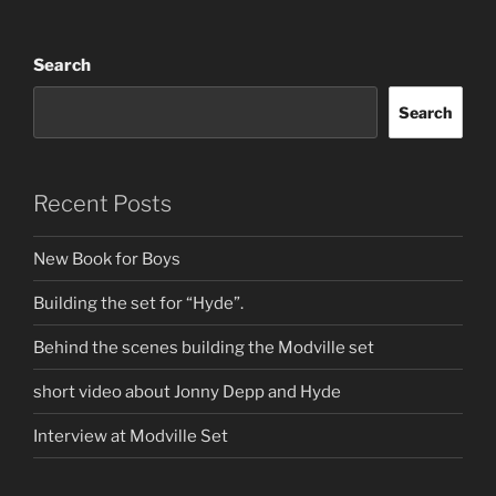
Search
Search
Recent Posts
New Book for Boys
Building the set for “Hyde”.
Behind the scenes building the Modville set
short video about Jonny Depp and Hyde
Interview at Modville Set