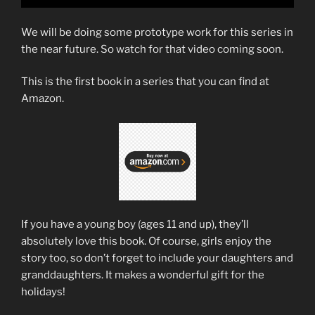
We will be doing some prototype work for this series in
the near future. So watch for that video coming soon.
This is the first book in a series that you can find at
Amazon.
If you have a young boy (ages 11 and up), they’ll
absolutely love this book. Of course, girls enjoy the
story too, so don’t forget to include your daughters and
granddaughters. It makes a wonderful gift for the
holidays!