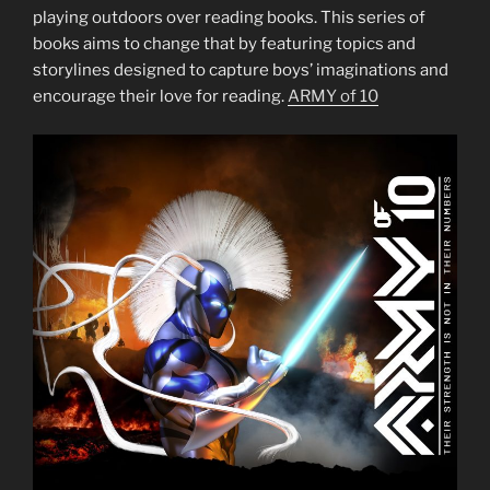
playing outdoors over reading books. This series of
books aims to change that by featuring topics and
storylines designed to capture boys’ imaginations and
encourage their love for reading.
ARMY of 10