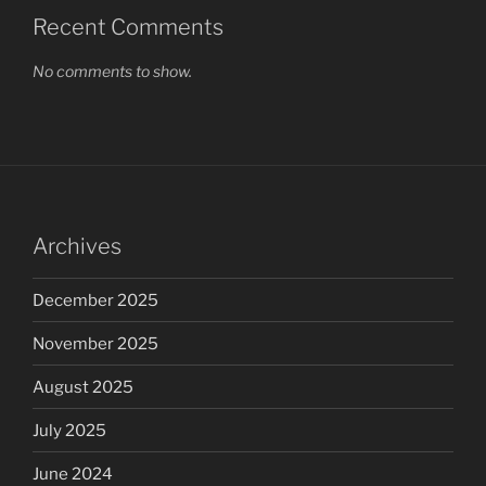
Recent Comments
No comments to show.
Archives
December 2025
November 2025
August 2025
July 2025
June 2024