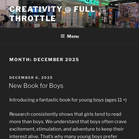
Skip
CREATIVITY @ FULL
to
THROTTLE
content
Menu
MONTH:
DECEMBER 2025
POSTED
DECEMBER 6, 2025
ON
New Book for Boys
Introducing a fantastic book for young boys (ages 11 +)
Research consistently shows that girls tend to read
more than boys. We understand that boys often crave
excitement, stimulation, and adventure to keep their
interest alive. That’s why many young boys prefer